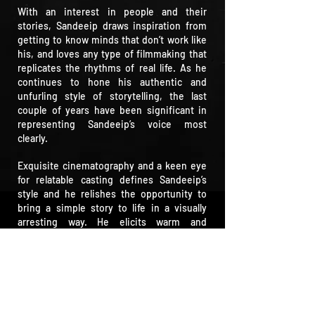
With an interest in people and their
stories, Sandeeip draws inspiration from
getting to know minds that don’t work like
his, and loves any type of filmmaking that
replicates the rhythms of real life. As he
continues to hone his authentic and
unfurling style of storytelling, the last
couple of years have been significant in
representing Sandeeip’s voice most
clearly.
Exquisite cinematography and a keen eye
for relatable casting defines Sandeeip’s
style and he relishes the opportunity to
bring a simple story to life in a visually
arresting way. He elicits warm and
authentic performances, infused with
positivity and a love for life.
He doesn’t like to be typecast and is as
comfortable with visual comedy as he is
with more moving, emotional pieces. He