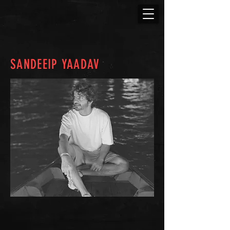
SANDEEIP YAADAV